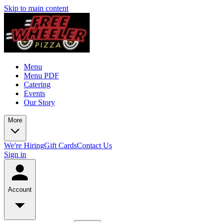
Skip to main content
Menu
Menu PDF
Catering
Events
Our Story
More
We're Hiring
Gift Cards
Contact Us
Sign in
Account