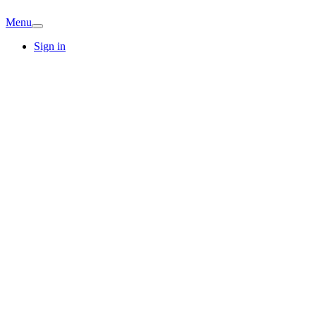
Menu
Sign in