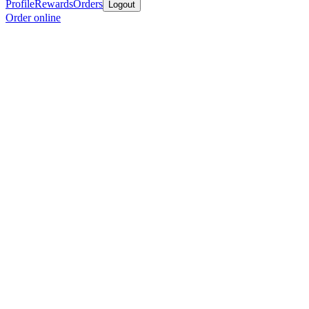
Profile
Rewards
Orders
Logout
Order online