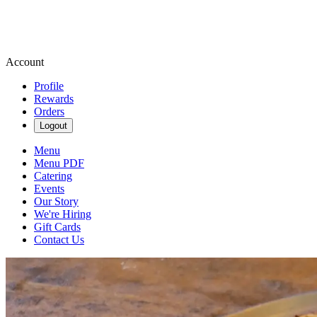
Account
Profile
Rewards
Orders
Logout
Menu
Menu PDF
Catering
Events
Our Story
We're Hiring
Gift Cards
Contact Us